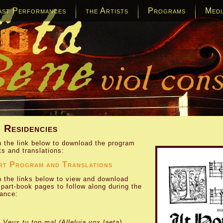
ast Performances
the Artists
Programs
Medi
 Residencies
n the link below to download the program
ts and translations:
rt Program and Translations
n the links below to view and download
l part-book pages to follow along during the
ance:
:
Veux tu ton mal (Alleluia vox laeta)