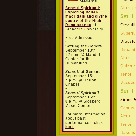
presents
Altus p
Sonetti Spirituali:
Exploring Italian
Set II
madrigals and divine
poetry of the High
Renaissance
at
Crequil
Brandeis University
Superiu
~
Free Admission
Dressle
~
Setting the
Sonetti
Discan
September 13th
12 p.m. @ Mandel
Altus
Center for the
Humanities
Quintus
~
Sonetti
at Sunset
Tenor
September 15th
7 p.m. @ Harlan
Bassus
Chapel
~
Set III
Sonetti Spirituali
September 16th
Zirler:
8 p.m. @ Slosberg
Music Center
Cantus
For more information
Altus
about past
performances,
click
Tenor
here
.
Bassus