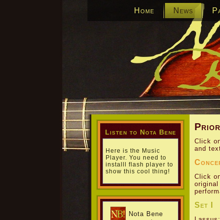
Home
News
P
Prior
Listen to Nota Bene
Click o
and tex
Here is the Music
Player. You need to
Conce
installl flash player to
show this cool thing!
Click o
origina
perform
Set I
Nota Bene
Lassus