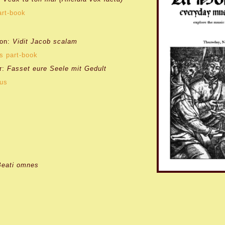
art-book
lon:
Vidit Jacob scalam
s part-book
r:
Fasset eure Seele mit Gedult
tus
Beati omnes