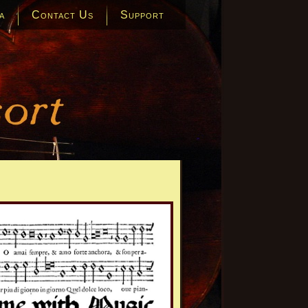
a
Contact Us
Support