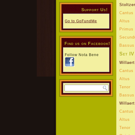
Stoltze
Support Us!
Cantus
Altus
Go to GoFundMe
Primus 
Secund
Find us on Facebook!
Bassus
Set IV
Follow Nota Bene
Willaert
Cantus
Altus
Tenor
Bassus
Willaert
Cantus
Altus
Tenor