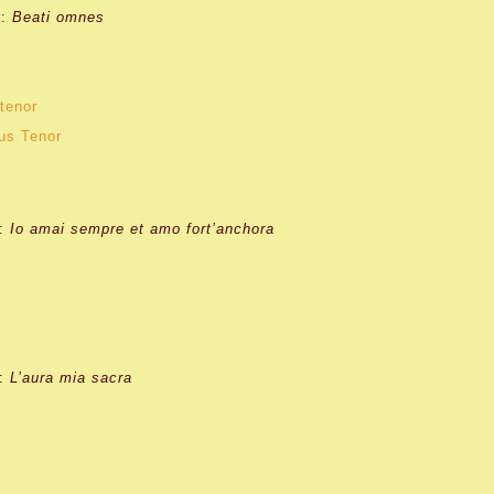
r:
Beati omnes
tenor
us Tenor
:
Io amai sempre et amo fort’anchora
:
L’aura mia sacra